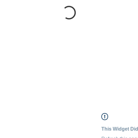
This Widget Did