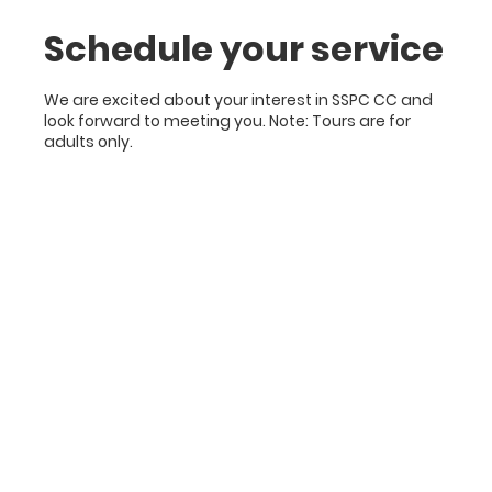
Schedule your service
We are excited about your interest in SSPC CC and
look forward to meeting you. Note: Tours are for
adults only.