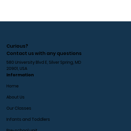
Curious?
Contact us with any questions
580 University Blvd E, Silver Spring, MD
20901, USA
Information
Home
About Us
Our Classes
Infants and Toddlers
Pre-school unit