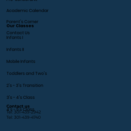
Academic Calendar
Parent's Corner
Our Classes
Contact Us
Infants I
Infants II
Mobile Infants
Toddlers and Two's
2's - 3's Transition
3's - 4's Class
Contact us
4's - 5's Class
Tel:
301-439-2942
Tel:
301-439-4740