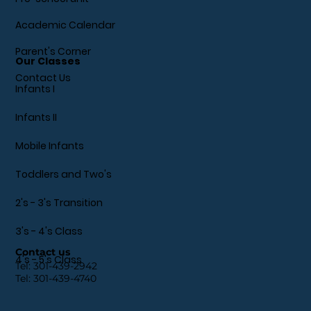
Academic Calendar
Parent's Corner
Our Classes
Contact Us
Infants I
Infants II
Mobile Infants
Toddlers and Two's
2's - 3's Transition
3's - 4's Class
Contact us
4's - 5's Class
Tel:
301-439-2942
Tel:
301-439-4740