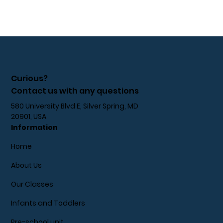
Curious?
Contact us with any questions
580 University Blvd E, Silver Spring, MD
20901, USA
Information
Home
About Us
Our Classes
Infants and Toddlers
Pre-school unit