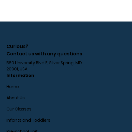
Curious?
Contact us with any questions
580 University Blvd E, Silver Spring, MD
20901, USA
Information
Home
About Us
Our Classes
Infants and Toddlers
Pre-school unit