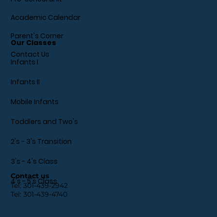
Academic Calendar
Parent's Corner
Our Classes
Contact Us
Infants I
Infants II
Mobile Infants
Toddlers and Two's
2's - 3's Transition
3's - 4's Class
Contact us
4's - 5's Class
Tel:
301-439-2942
Tel:
301-439-4740